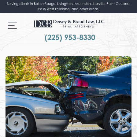
Serving clients in Baton Rouge, Livingston, Ascension, Iberville, Point Coupee,
East/West Feliciana, and other areas.
(225) 953-8330