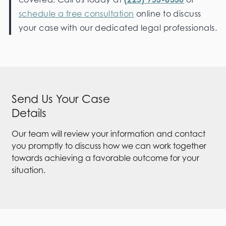
schedule a free consultation
online to discuss
your case with our dedicated legal professionals.
Send Us Your Case
Details
Our team will review your information and contact
you promptly to discuss how we can work together
towards achieving a favorable outcome for your
situation.