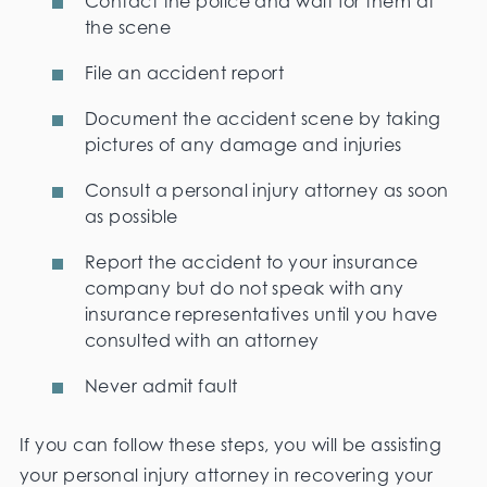
Contact the police and wait for them at
the scene
File an accident report
Document the accident scene by taking
pictures of any damage and injuries
Consult a personal injury attorney as soon
as possible
Report the accident to your insurance
company but do not speak with any
insurance representatives until you have
consulted with an attorney
Never admit fault
If you can follow these steps, you will be assisting
your personal injury attorney in recovering your