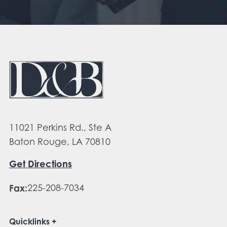
11021 Perkins Rd., Ste A
Baton Rouge, LA 70810
Get Directions
Fax:
225-208-7034
Quicklinks