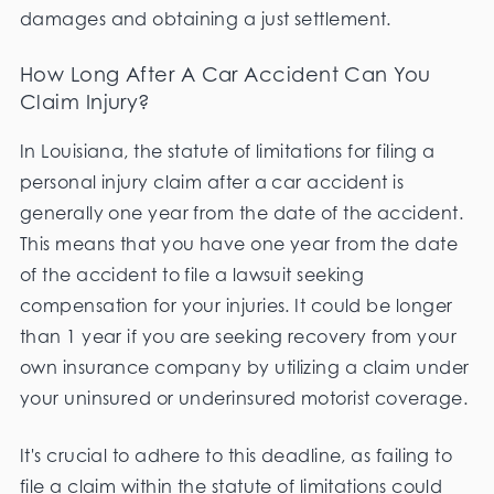
damages and obtaining a just settlement.
How Long After A Car Accident Can You
Claim Injury?
In Louisiana, the statute of limitations for filing a
personal injury claim after a car accident is
generally one year from the date of the accident.
This means that you have one year from the date
of the accident to file a lawsuit seeking
compensation for your injuries. It could be longer
than 1 year if you are seeking recovery from your
own insurance company by utilizing a claim under
your uninsured or underinsured motorist coverage.
It's crucial to adhere to this deadline, as failing to
file a claim within the statute of limitations could