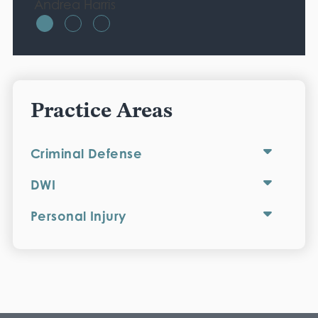
Andrea Harris
Practice Areas
Criminal Defense
DWI
Personal Injury