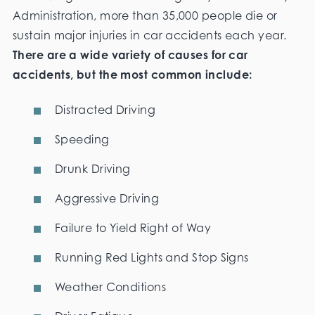
Administration, more than 35,000 people die or
sustain major injuries in car accidents each year.
There are a wide variety of causes for car
accidents, but the most common include:
Distracted Driving
Speeding
Drunk Driving
Aggressive Driving
Failure to Yield Right of Way
Running Red Lights and Stop Signs
Weather Conditions