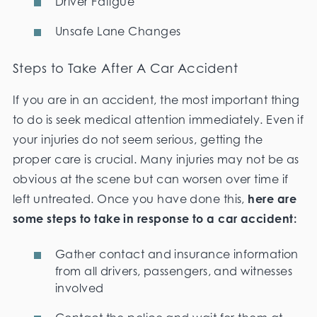
Driver Fatigue
Unsafe Lane Changes
Steps to Take After A Car Accident
If you are in an accident, the most important thing
to do is seek medical attention immediately. Even if
your injuries do not seem serious, getting the
proper care is crucial. Many injuries may not be as
obvious at the scene but can worsen over time if
left untreated. Once you have done this,
here are
some steps to take in response to a car accident:
Gather contact and insurance information
from all drivers, passengers, and witnesses
involved