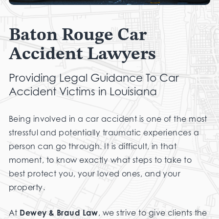
Baton Rouge Car
Accident Lawyers
Providing Legal Guidance To Car
Accident Victims in Louisiana
Being involved in a car accident is one of the most
stressful and potentially traumatic experiences a
person can go through. It is difficult, in that
moment, to know exactly what steps to take to
best protect you, your loved ones, and your
property.
At
Dewey & Braud Law
, we strive to give clients the