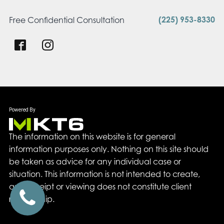
(225) 953-8330
Free Confidential Consultation
The information on this website is for general
information purposes only. Nothing on this site should
be taken as advice for any individual case or
situation. This information is not intended to create,
and receipt or viewing does not constitute client
relationship.