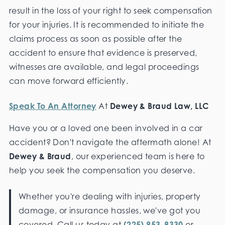
result in the loss of your right to seek compensation
for your injuries. It is recommended to initiate the
claims process as soon as possible after the
accident to ensure that evidence is preserved,
witnesses are available, and legal proceedings
can move forward efficiently.
Speak To An Attorney
At
Dewey & Braud Law, LLC
Have you or a loved one been involved in a car
accident? Don't navigate the aftermath alone! At
Dewey & Braud
, our experienced team is here to
help you seek the compensation you deserve.
Whether you're dealing with injuries, property
damage, or insurance hassles, we've got you
covered. Call us today at
(225) 953-8330
or