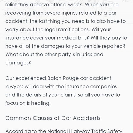
relief they deserve after a wreck. When you are
recovering from severe injuries related to a car
accident, the last thing you need is to also have to
worry about the legal ramifications. Will your
insurance cover your medical bills? Will they pay to
have all of the damages to your vehicle repaired?
What about the other party’s injuries and
damages?
Our experienced Baton Rouge car accident
lawyers will deal with the insurance companies
and the details of your claims, so all you have to
focus on is healing.
Common Causes of Car Accidents
According to the National Highway Traffic Safety