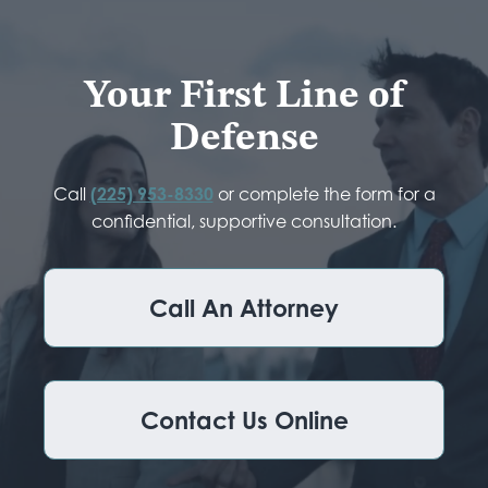
Your First Line of
Defense
Call
(225) 953-8330
or complete the form for a
confidential, supportive consultation.
Call An Attorney
Contact Us Online