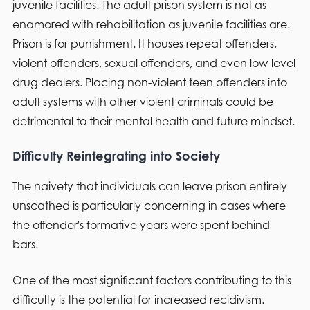
juvenile facilities. The adult prison system is not as
enamored with rehabilitation as juvenile facilities are.
Prison is for punishment. It houses repeat offenders,
violent offenders, sexual offenders, and even low-level
drug dealers. Placing non-violent teen offenders into
adult systems with other violent criminals could be
detrimental to their mental health and future mindset.
Difficulty Reintegrating into Society
The naivety that individuals can leave prison entirely
unscathed is particularly concerning in cases where
the offender's formative years were spent behind
bars.
One of the most significant factors contributing to this
difficulty is the potential for increased recidivism.