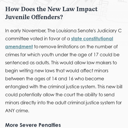
How Does the New Law Impact
Juvenile Offenders?
In early November, The Louisiana Senate's Judiciary C
committee voted in favor of a
state constitutional
amendment
to remove limitations on the number of
crimes for which youth under the age of 17 could be
sentenced as adults. This would allow law makers to
begin writing new laws that would affect minors
between the ages of 14 and 16 who become
entangled with the criminal justice system. This new bill
could potentially allow the court the ability to send
minors directly into the adult criminal justice system for
ANY crime.
More Severe Penalties