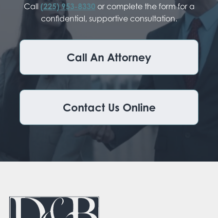
Call
(225) 953-8330
or complete the form for a
confidential, supportive consultation.
Call An Attorney
Contact Us Online