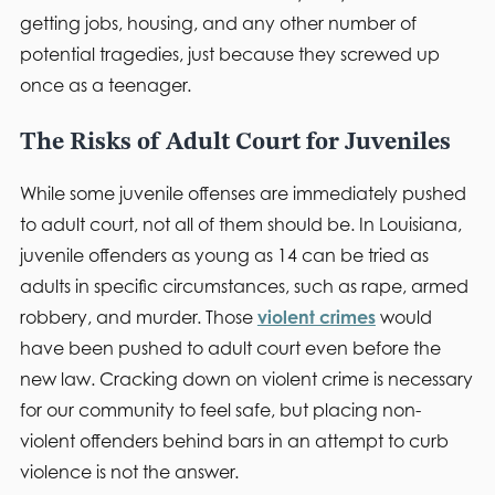
getting jobs, housing, and any other number of
potential tragedies, just because they screwed up
once as a teenager.
The Risks of Adult Court for Juveniles
While some juvenile offenses are immediately pushed
to adult court, not all of them should be. In Louisiana,
juvenile offenders as young as 14 can be tried as
adults in specific circumstances, such as rape, armed
robbery, and murder. Those
violent crimes
would
have been pushed to adult court even before the
new law. Cracking down on violent crime is necessary
for our community to feel safe, but placing non-
violent offenders behind bars in an attempt to curb
violence is not the answer.