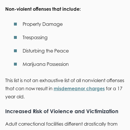
Non-violent offenses that include:
Property Damage
Trespassing
Disturbing the Peace
Marijuana Possession
This list is not an exhaustive list of all nonviolent offenses
that can now result in
misdemeanor charges
for a 17
year old.
Increased Risk of Violence and Victimization
Adult correctional facilities different drastically from