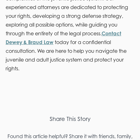
experienced attorneys are dedicated to protecting
your rights, developing a strong defense strategy,
exploring all possible options, while guiding you
through the entirety of the legal process.
Contact
Dewey & Braud Law
today for a confidential
consultation. We are here to help you navigate the
juvenile and adult justice system and protect your
rights.
Share This Story
Found this article helpful? Share it with friends, family,