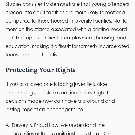
Studies consistently demonstrate that young offenders
placed into adult facilities are more likely to reoffend
compared to those housed in juvenile facilities. Not to
mention the stigma associated with a criminal record
can limit opportunities for employment, housing, and
education, making it difficult for formerly incarcerated
teens to rebuild their lives.
Protecting Your Rights
If you or a loved one is facing juvenile justice
proceedings, the stakes are incredibly high. The
decisions made now can have a profound and
lasting impact on a teenager's life.
At Dewey & Braud Law, we understand the
complexities of the juvenile justice system. Our