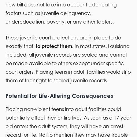
new bill does not take into account extenuating
factors such as juvenile delinquency,
undereducation, poverty, or any other factors.
These juvenile court protections are in place to do
exactly that:
to protect them.
In most states, Louisiana
included, all juvenile records are sealed and cannot
be made available to others except under specific
court orders. Placing teens in adult facilities would strip
them of their right to sealed juvenile records.
Potential for Life-Altering Consequences
Placing non-violent teens into adult facilities could
potentially affect their entire lives. As soon as a 17 year
old enters the adult system, they will have an arrest
record for life. Not to mention they may have trouble