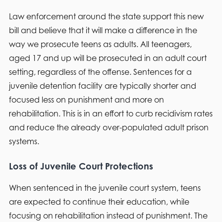
Law enforcement around the state support this new
bill and believe that it will make a difference in the
way we prosecute teens as adults. All teenagers,
aged 17 and up will be prosecuted in an adult court
setting, regardless of the offense. Sentences for a
juvenile detention facility are typically shorter and
focused less on punishment and more on
rehabilitation. This is in an effort to curb recidivism rates
and reduce the already over-populated adult prison
systems.
Loss of Juvenile Court Protections
When sentenced in the juvenile court system, teens
are expected to continue their education, while
focusing on rehabilitation instead of punishment. The