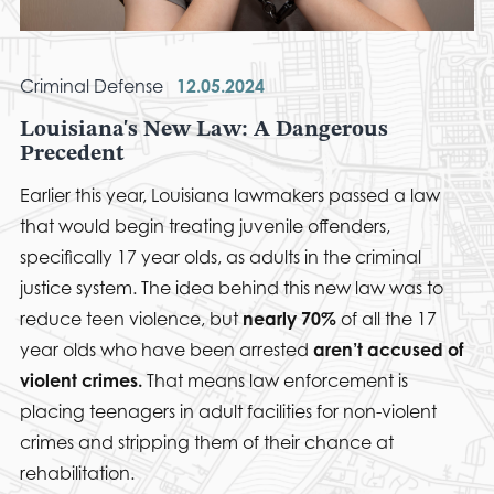
Criminal Defense
12.05.2024
Louisiana's New Law: A Dangerous
Precedent
Earlier this year, Louisiana lawmakers passed a law
that would begin treating juvenile offenders,
specifically 17 year olds, as adults in the criminal
justice system. The idea behind this new law was to
reduce teen violence, but
nearly 70%
of all the 17
year olds who have been arrested
aren’t accused of
violent crimes.
That means law enforcement is
placing teenagers in adult facilities for non-violent
crimes and stripping them of their chance at
rehabilitation.