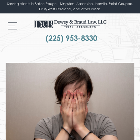
Serving clients in Baton Rouge, Livingston, Ascension, Iberville, Point Coupee,
East/West Feliciana, and other areas.
(225) 953-8330