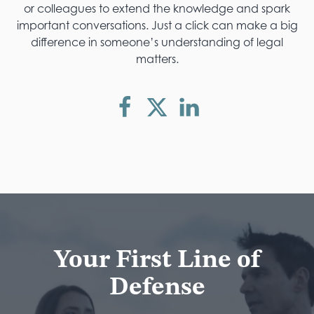
or colleagues to extend the knowledge and spark
important conversations. Just a click can make a big
difference in someone’s understanding of legal
matters.
Your First Line of
Defense