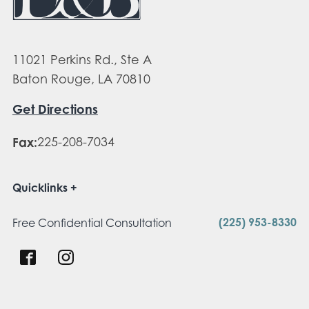
11021 Perkins Rd., Ste A
Baton Rouge, LA 70810
Get Directions
Fax:
225-208-7034
Quicklinks
(225) 953-8330
Free Confidential Consultation