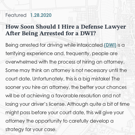
Featured
1.28.2020
How Soon Should I Hire a Defense Lawyer
After Being Arrested for a DWI?
Being arrested for driving while intoxicated
(DWI)
is a
terrifying experience and, frequently, people are
overwhelmed with the process of hiring an attorney.
Some may think an attorney is not necessary until the
court date. Unfortunately, this is a big mistake! The
sooner you hire an attorney, the better your chances
will be of achieving a favorable resolution and not
losing your driver’s license. Although quite a bit of time
might pass before your court date, this will give your
attorney the opportunity to carefully develop a
strategy for your case.