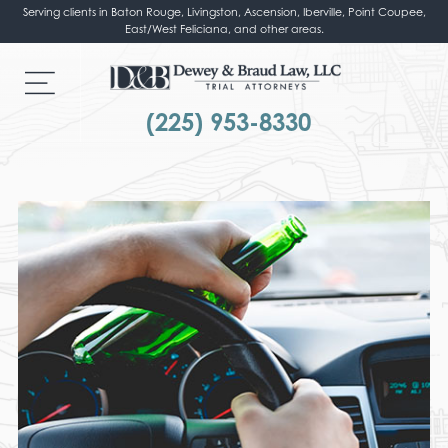
Serving clients in Baton Rouge, Livingston, Ascension, Iberville, Point Coupee,
East/West Feliciana, and other areas.
(225) 953-8330