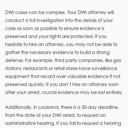
DWI cases can be complex. Your DWI attorney will
conduct a full investigation into the details of your
case as soon as possible to ensure evidence is
preserved and your rights are protected. If you
hesitate to hire an attorney, you may not be able to
gather the necessary evidence to build a strong
defense. For example, third party companies, like gas
stations, restaurants or retail stores have surveillance
equipment that record over valuable evidence if not
preserved quickly. If you don’t hire an attorney soon
after your arrest, crucial evidence may be lost entirely.
Additionally, in Louisiana, there is a 30-day deadline,
from the date of your DWI arrest, to request an
administrative hearing. If you fail to request a hearing