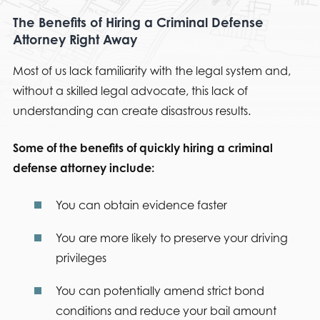
The Benefits of Hiring a Criminal Defense
Attorney Right Away
Most of us lack familiarity with the legal system and,
without a skilled legal advocate, this lack of
understanding can create disastrous results.
Some of the benefits of quickly hiring a criminal
defense attorney include:
You can obtain evidence faster
You are more likely to preserve your driving
privileges
You can potentially amend strict bond
conditions and reduce your bail amount