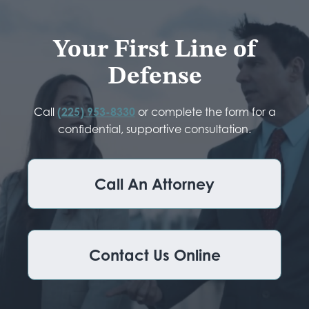
Your First Line of
Defense
Call
(225) 953-8330
or complete the form for a
confidential, supportive consultation.
Call An Attorney
Contact Us Online