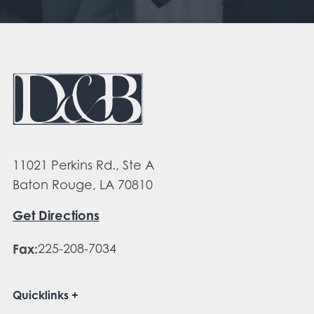
11021 Perkins Rd., Ste A
Baton Rouge, LA 70810
Get Directions
Fax:
225-208-7034
Quicklinks