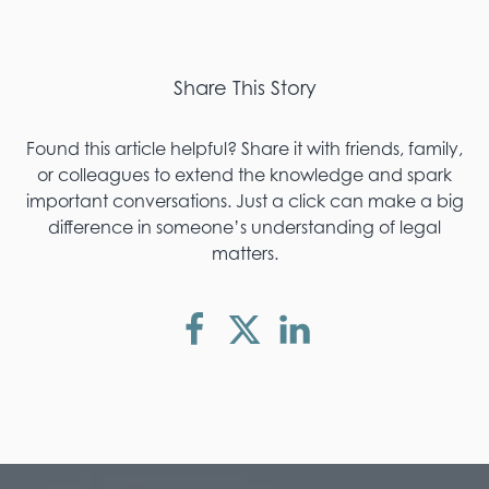
Share This Story
Found this article helpful? Share it with friends, family,
or colleagues to extend the knowledge and spark
important conversations. Just a click can make a big
difference in someone’s understanding of legal
matters.