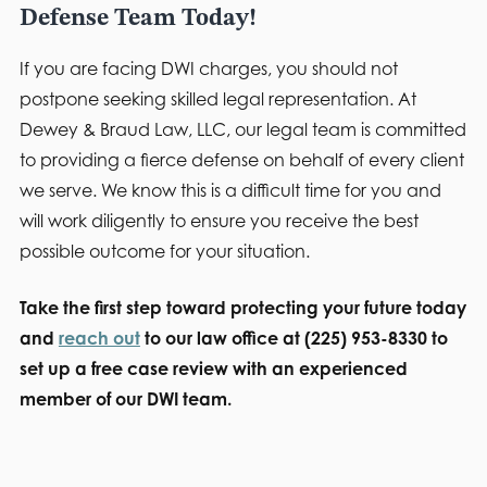
Defense Team Today!
If you are facing DWI charges, you should not
postpone seeking skilled legal representation. At
Dewey & Braud Law, LLC, our legal team is committed
to providing a fierce defense on behalf of every client
we serve. We know this is a difficult time for you and
will work diligently to ensure you receive the best
possible outcome for your situation.
Take the first step toward protecting your future today
and
reach out
to our law office at (225) 953-8330 to
set up a free case review with an experienced
member of our DWI team.