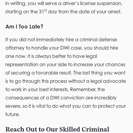
in writing, you will serve a driver’s license suspension,
st
starting on the 31
day from the date of your arrest.
Am I Too Late?
If you did not immediately hire a criminal defense
attorney to handle your DWI case, you should hire
one now. It is always better to have legal
representation on your side to increase your chances
of securing a favorable result. The last thing you want
is to go through this process without a legal advocate
to work in your best interests. Remember, the
consequences of a DWI conviction are incredibly
severe, so it is vital to do what you can to protect your
future.
Reach Out to Our Skilled Criminal