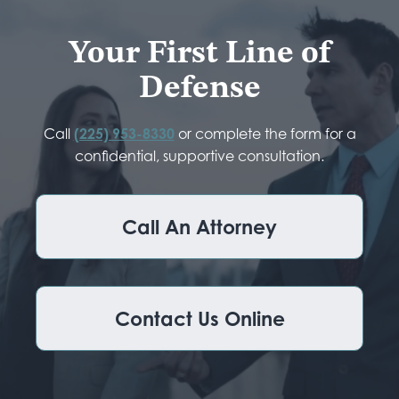
Your First Line of
Defense
Call
(225) 953-8330
or complete the form for a
confidential, supportive consultation.
Call An Attorney
Contact Us Online