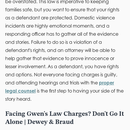
be overstated. This law is imperative to keeping
families safe, but you want to ensure that your rights
as a defendant are protected. Domestic violence
incidents are highly emotional moments, and a
responding officer has to gather all of the evidence
and stories. Failure to do so is a violation of a
defendant's rights, and an attorney will be able to
help gather that evidence to prove innocence or
lesser involvement. As a defendant, you have rights
and options. Not everyone facing charges is guilty,
and attending hearings and trials with the
proper
legal counsel
is the first step to having your side of the
story heard.
Facing Gwen's Law Charges? Don't Go It
Alone | Dewey & Braud