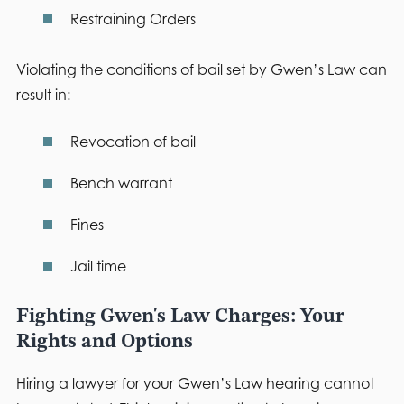
Restraining Orders
Violating the conditions of bail set by Gwen’s Law can
result in:
Revocation of bail
Bench warrant
Fines
Jail time
Fighting Gwen's Law Charges: Your
Rights and Options
Hiring a lawyer for your Gwen’s Law hearing cannot