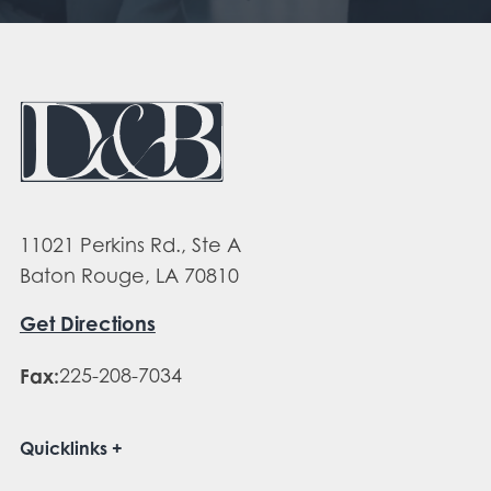
11021 Perkins Rd., Ste A
Baton Rouge, LA 70810
Get Directions
Fax:
225-208-7034
Quicklinks