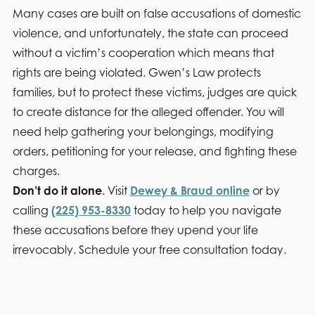
Many cases are built on false accusations of domestic
violence, and unfortunately, the state can proceed
without a victim’s cooperation which means that
rights are being violated. Gwen’s Law protects
families, but to protect these victims, judges are quick
to create distance for the alleged offender. You will
need help gathering your belongings, modifying
orders, petitioning for your release, and fighting these
charges.
Don’t do it alone
. Visit
Dewey & Braud online
or by
calling
(225) 953-8330
today to help you navigate
these accusations before they upend your life
irrevocably. Schedule your free consultation today.