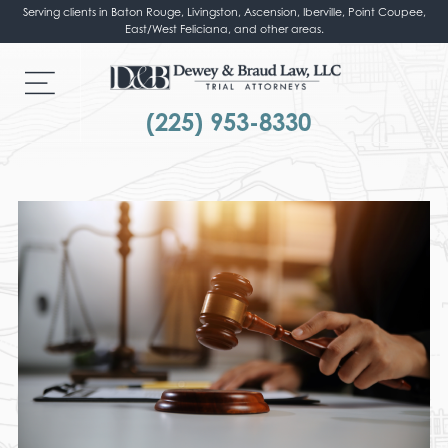
Serving clients in Baton Rouge, Livingston, Ascension, Iberville, Point Coupee,
East/West Feliciana, and other areas.
(225) 953-8330