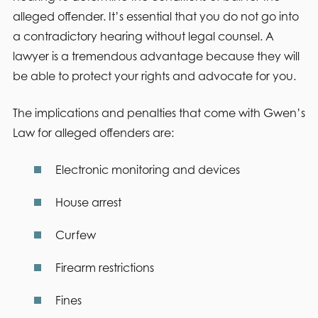
alleged offender. It’s essential that you do not go into
a contradictory hearing without legal counsel. A
lawyer is a tremendous advantage because they will
be able to protect your rights and advocate for you.
The implications and penalties that come with Gwen’s
Law for alleged offenders are:
Electronic monitoring and devices
House arrest
Curfew
Firearm restrictions
Fines