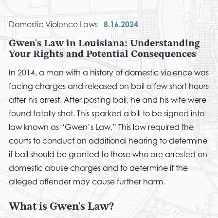
Domestic Violence Laws
8.16.2024
Gwen's Law in Louisiana: Understanding
Your Rights and Potential Consequences
In 2014, a man with a history of domestic violence was
facing charges and released on bail a few short hours
after his arrest. After posting bail, he and his wife were
found fatally shot. This sparked a bill to be signed into
law known as “Gwen’s Law.” This law required the
courts to conduct an additional hearing to determine
if bail should be granted to those who are arrested on
domestic abuse charges and to determine if the
alleged offender may cause further harm.
What is Gwen's Law?