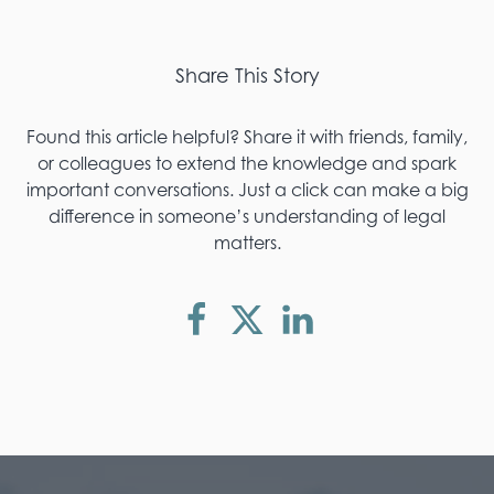
Share This Story
Found this article helpful? Share it with friends, family,
or colleagues to extend the knowledge and spark
important conversations. Just a click can make a big
difference in someone’s understanding of legal
matters.