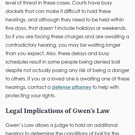
level of threat in these cases. Courts have busy
dockets that can make it difficult to hold these
hearings, and although they need to be held within
five days, that doesn’t include holidays or weekends.
So if you are facing these charges and are awaiting a
contradictory hearing, you may be waiting longer
than you expect. Also, these delays and busy
schedules result in some people being denied bail
despite not actually posing any risk of being a danger
to others. If you or a loved one is awaiting one of these
hearings, contact a
defense attorney
to help with
protecting your rights.
Legal Implications of Gwen’s Law
Gwen’s Law allows a judge to hold an additional
hearing to determine the conditions of bail for the