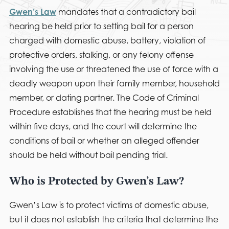
Gwen’s Law
mandates that a contradictory bail
hearing be held prior to setting bail for a person
charged with domestic abuse, battery, violation of
protective orders, stalking, or any felony offense
involving the use or threatened the use of force with a
deadly weapon upon their family member, household
member, or dating partner. The Code of Criminal
Procedure establishes that the hearing must be held
within five days, and the court will determine the
conditions of bail or whether an alleged offender
should be held without bail pending trial.
Who is Protected by Gwen’s Law?
Gwen’s Law is to protect victims of domestic abuse,
but it does not establish the criteria that determine the