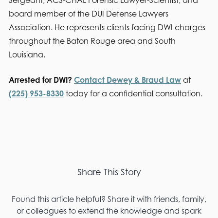
board member of the DUI Defense Lawyers
Association. He represents clients facing DWI charges
throughout the Baton Rouge area and South
Louisiana.
Arrested for DWI?
Contact Dewey & Braud Law
at
(225) 953-8330
today for a confidential consultation.
Share This Story
Found this article helpful? Share it with friends, family,
or colleagues to extend the knowledge and spark