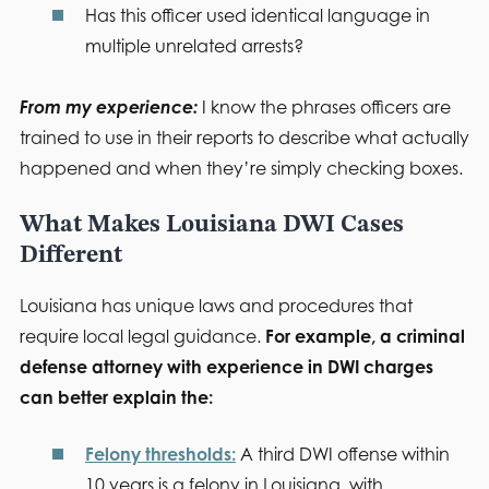
Has this officer used identical language in
multiple unrelated arrests?
From my experience:
I know the phrases officers are
trained to use in their reports to describe what actually
happened and when they’re simply checking boxes.
What Makes Louisiana DWI Cases
Different
Louisiana has unique laws and procedures that
require local legal guidance.
For example, a criminal
defense attorney with experience in DWI charges
can better explain the:
Felony thresholds:
A third DWI offense within
10 years is a felony in Louisiana, with