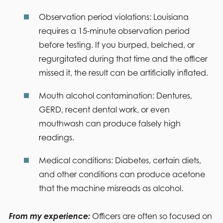
Observation period violations:
Louisiana
requires a 15-minute observation period
before testing. If you burped, belched, or
regurgitated during that time and the officer
missed it, the result can be artificially inflated.
Mouth alcohol contamination:
Dentures,
GERD, recent dental work, or even
mouthwash can produce falsely high
readings.
Medical conditions:
Diabetes, certain diets,
and other conditions can produce acetone
that the machine misreads as alcohol.
From my experience:
Officers are often so focused on