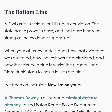
The Bottom Line
A DWI arrest is serious, but it's not a conviction. The
state has to prove its case, and that case is only as
strong as the evidence supporting it.
When your attorney understands how that evidence
was collected, how the tests were administered, and
how the science actually works, the prosecution's
"slam dunk" starts to look a lot less certain.
I've been on their side.
Now I'm on yours.
A. Thomas Dewey
is a Louisiana
criminal defense
attorney
, retired Baton Rouge Police Department
Sergeant, ACS-CHAL Forensic Lawyer-Scientist, and