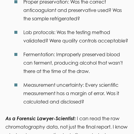
Proper preservation:
Was the correct
anticoagulant and preservative used? Was
the sample refrigerated?
Lab protocols:
Was the testing method
validated? Were quality controls acceptable?
Fermentation:
Improperly preserved blood
can ferment, producing alcohol that wasn't
there at the time of the draw.
Measurement uncertainty:
Every scientific
measurement has a margin of error. Was it
calculated and disclosed?
As a Forensic Lawyer-Scientist:
I can read the raw
chromatography data, not just the final report. I know