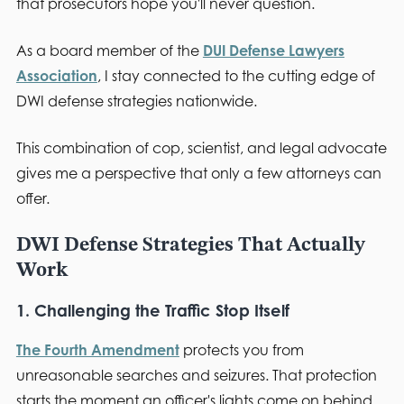
that prosecutors hope you'll never question.
As a board member of the
DUI Defense Lawyers
Association
, I stay connected to the cutting edge of
DWI defense strategies nationwide.
This combination of cop, scientist, and legal advocate
gives me a perspective that only a few attorneys can
offer.
DWI Defense Strategies That Actually
Work
1. Challenging the Traffic Stop Itself
The Fourth Amendment
protects you from
unreasonable searches and seizures. That protection
starts the moment an officer's lights come on behind