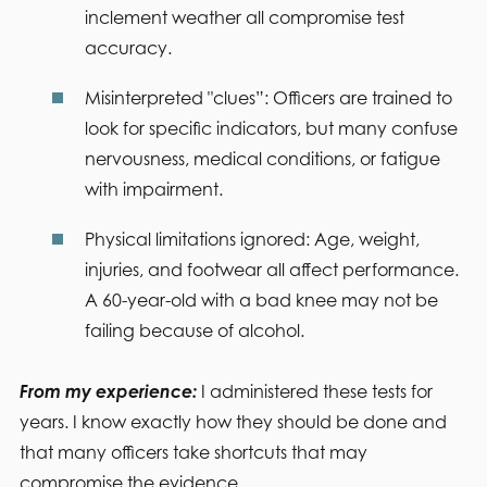
inclement weather all compromise test
accuracy.
Misinterpreted "clues”:
Officers are trained to
look for specific indicators, but many confuse
nervousness, medical conditions, or fatigue
with impairment.
Physical limitations ignored:
Age, weight,
injuries, and footwear all affect performance.
A 60-year-old with a bad knee may not be
failing because of alcohol.
From my experience:
I administered these tests for
years. I know exactly how they should be done and
that many officers take shortcuts that may
compromise the evidence.