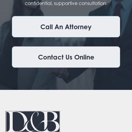
confidential, supportive consultation.
Call An Attorney
Contact Us Online