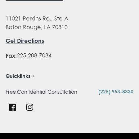
11021 Perkins Rd., Ste A
Baton Rouge, LA 70810
Get Directions
Fax:
225-208-7034
Quicklinks
(225) 953-8330
Free Confidential Consultation