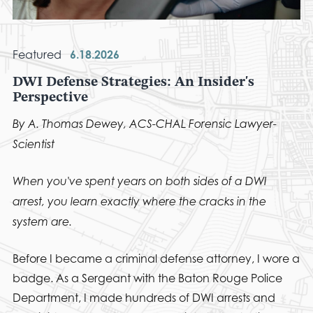
Featured
6.18.2026
DWI Defense Strategies: An Insider's
Perspective
By A. Thomas Dewey, ACS-CHAL Forensic Lawyer-
Scientist
When you've spent years on both sides of a DWI
arrest, you learn exactly where the cracks in the
system are.
Before I became a criminal defense attorney, I wore a
badge. As a Sergeant with the Baton Rouge Police
Department, I made hundreds of DWI arrests and