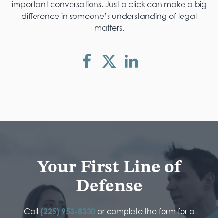
important conversations. Just a click can make a big
difference in someone’s understanding of legal
matters.
Your First Line of
Defense
Call
(225) 953-8330
or complete the form for a