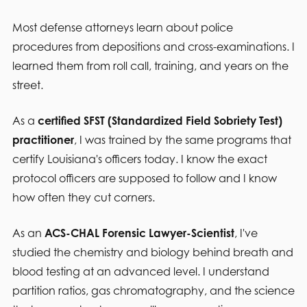
Most defense attorneys learn about police
procedures from depositions and cross-examinations. I
learned them from roll call, training, and years on the
street.
As a
certified SFST (Standardized Field Sobriety Test)
practitioner
, I was trained by the same programs that
certify Louisiana's officers today. I know the exact
protocol officers are supposed to follow and I know
how often they cut corners.
As an
ACS-CHAL Forensic Lawyer-Scientist
, I've
studied the chemistry and biology behind breath and
blood testing at an advanced level. I understand
partition ratios, gas chromatography, and the science