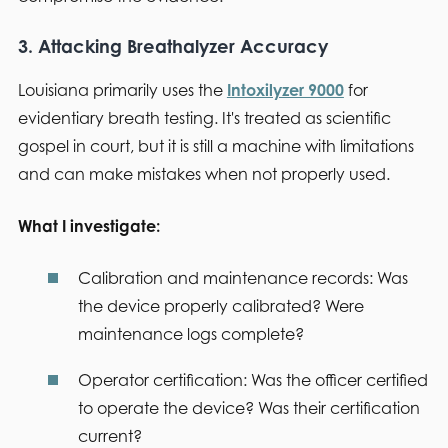
3. Attacking Breathalyzer Accuracy
Louisiana primarily uses the
Intoxilyzer 9000
for
evidentiary breath testing. It's treated as scientific
gospel in court, but it is still a machine with limitations
and can make mistakes when not properly used.
What I investigate:
Calibration and maintenance records:
Was
the device properly calibrated? Were
maintenance logs complete?
Operator certification:
Was the officer certified
to operate the device? Was their certification
current?