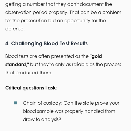
getting a number that they don't document the
observation period properly. That can be a problem
for the prosecution but an opportunity for the
defense.
4. Challenging Blood Test Results
Blood tests are often presented as the
"gold
standard,"
but they're only as reliable as the process
that produced them.
Critical questions I ask:
Chain of custody:
Can the state prove your
blood sample was properly handled from
draw to analysis?