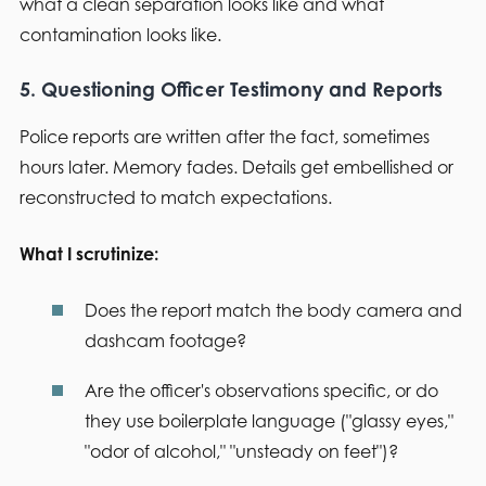
what a clean separation looks like and what
contamination looks like.
5. Questioning Officer Testimony and Reports
Police reports are written after the fact, sometimes
hours later. Memory fades. Details get embellished or
reconstructed to match expectations.
What I scrutinize:
Does the report match the body camera and
dashcam footage?
Are the officer's observations specific, or do
they use boilerplate language ("glassy eyes,"
"odor of alcohol," "unsteady on feet")?