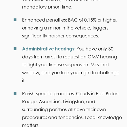
mandatory prison time.
Enhanced penalties:
BAC of 0.15% or higher,
or having a minor in the vehicle, triggers
significantly harsher consequences.
Administrative hearings:
You have only 30
days from arrest to request an OMV hearing
to fight your license suspension. Miss that
window, and you lose your right to challenge
it.
Parish-specific practices:
Courts in East Baton
Rouge, Ascension, Livingston, and
surrounding parishes all have their own
procedures and tendencies. Local knowledge
matters.