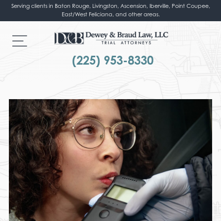
Serving clients in Baton Rouge, Livingston, Ascension, Iberville, Point Coupee,
East/West Feliciana, and other areas.
(225) 953-8330