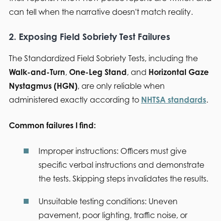
can tell when the narrative doesn't match reality.
2. Exposing Field Sobriety Test Failures
The Standardized Field Sobriety Tests, including the
Walk-and-Turn
,
One-Leg Stand
, and
Horizontal Gaze
Nystagmus (HGN)
, are only reliable when
administered exactly according to
NHTSA standards
.
Common failures I find:
Improper instructions:
Officers must give
specific verbal instructions and demonstrate
the tests. Skipping steps invalidates the results.
Unsuitable testing conditions:
Uneven
pavement, poor lighting, traffic noise, or