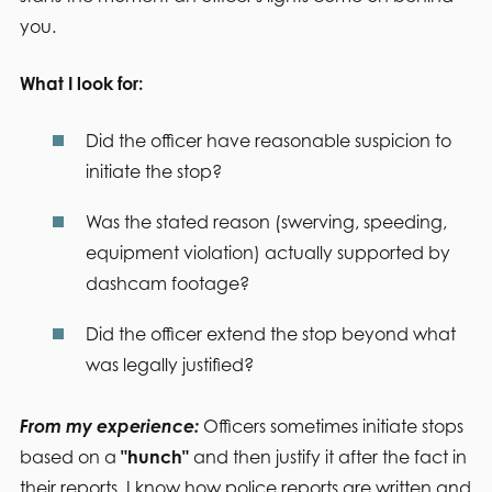
you.
What I look for:
Did the officer have reasonable suspicion to
initiate the stop?
Was the stated reason (swerving, speeding,
equipment violation) actually supported by
dashcam footage?
Did the officer extend the stop beyond what
was legally justified?
From my experience:
Officers sometimes initiate stops
based on a
"hunch"
and then justify it after the fact in
their reports. I know how police reports are written and