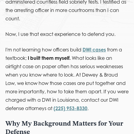
administered countless field sobriety tests. I testified as
the arresting officer in more courtrooms than I can
count.
Now, I use that exact experience to defend you.
I'm not learning how officers build
DWI cases
from a
textbook;
I built them myself.
What looks like an
airtight case on paper often has serious weaknesses
when you know where to look. At Dewey & Braud
Law, we know how those cases are put together and
more importantly, how to take them apart. If you were
charged with a DWI in Louisiana, contact our DWI
defense attorneys at
(225) 953-8330
.
Why My Background Matters for Your
Defense