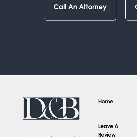
Call An Attorney
Home
Leave A
Review