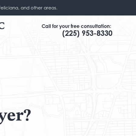
Feliciana, and other areas.
Call for your free consultation:
(225) 953-8330
yer?