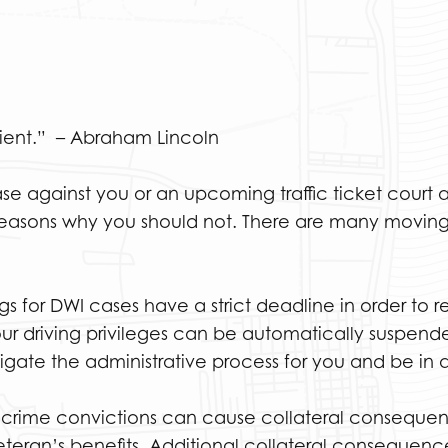
lient.” – Abraham Lincoln
case against you or an upcoming traffic ticket cour
f reasons why you should not. There are many moving 
gs for DWI cases have a strict deadline in order to r
our driving privileges can be automatically suspend
gate the administrative process for you and be in a
 crime convictions can cause collateral consequenc
veteran’s benefits. Additional collateral consequenc