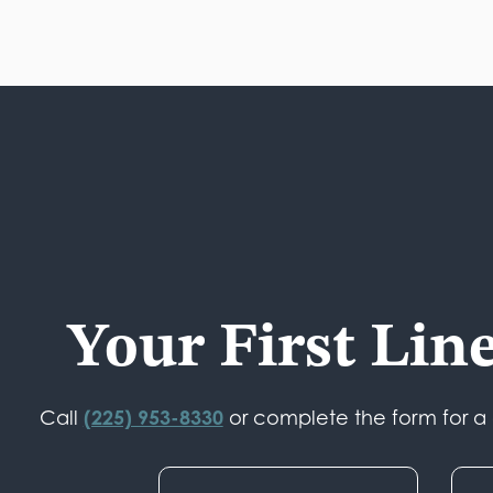
Your First Lin
(225) 953-8330
Call
or complete the form for a c