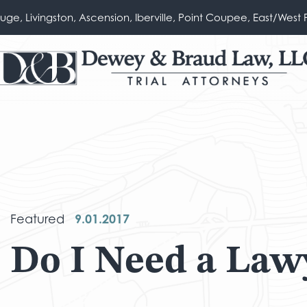
ouge, Livingston, Ascension, Iberville, Point Coupee, East/West 
9.01.2017
Featured
Do I Need a Law