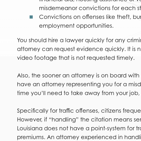
misdemeanor convictions for each st
Convictions on offenses like theft, bu
employment opportunities.
You should hire a lawyer quickly for any cri
attorney can request evidence quickly. It is n
video footage that is not requested timely.
Also, the sooner an attorney is on board with
have an attorney representing you for a mis
time you’ll need to take away from your job
Specifically for traffic offenses, citizens fre
However, if “handling” the citation means send
Louisiana does not have a point-system for tr
premiums. An attorney experienced in handlin