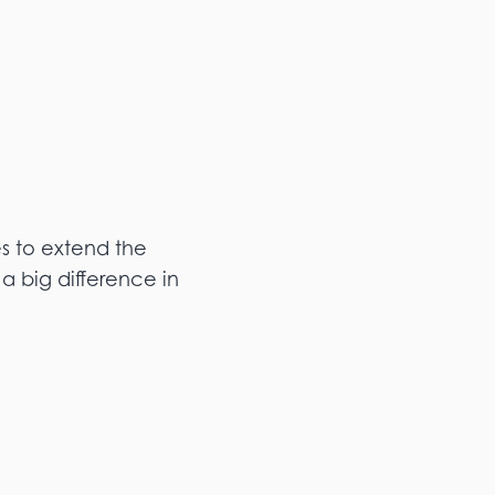
es to extend the
a big difference in