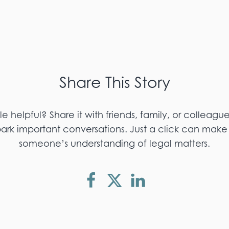
Share This Story
cle helpful? Share it with friends, family, or colleagu
k important conversations. Just a click can make 
someone’s understanding of legal matters.