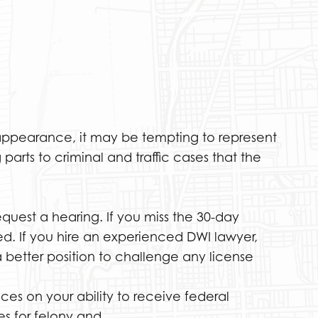
t appearance, it may be tempting to represent
parts to criminal and traffic cases that the
equest a hearing. If you miss the 30-day
ed. If you hire an experienced DWI lawyer,
 better position to challenge any license
es on your ability to receive federal
es for felony and