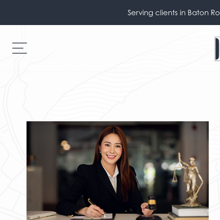
Serving clients in Baton R