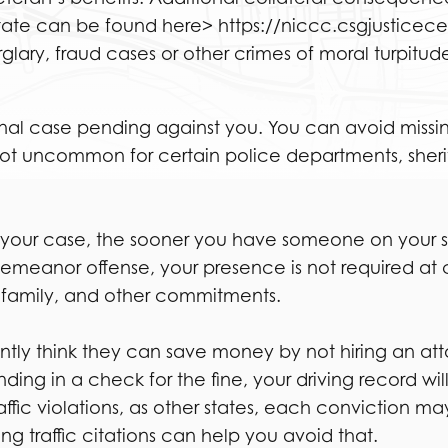
ate can be found here> https://niccc.csgjusticec
rglary, fraud cases or other crimes of moral turpitude
minal case pending against you. You can avoid missi
ot uncommon for certain police departments, sheriff’s
 your case, the sooner you have someone on your side
demeanor offense, your presence is not required at
, family, and other commitments.
quently think they can save money by not hiring an at
ing in a check for the fine, your driving record wil
affic violations, as other states, each conviction m
g traffic citations can help you avoid that.