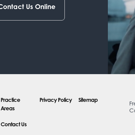
Contact Us Online
Practice
Privacy Policy
Sitemap
Fr
Areas
Co
Contact Us