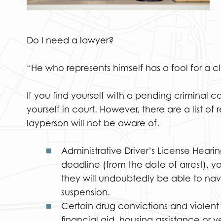
Do I need a lawyer?
“He who represents himself has a fool for a c
If you find yourself with a pending criminal 
yourself in court. However, there are a list o
layperson will not be aware of.
Administrative Driver’s License Hearin
deadline (from the date of arrest), y
they will undoubtedly be able to navi
suspension.
Certain drug convictions and violent
financial aid, housing assistance or 