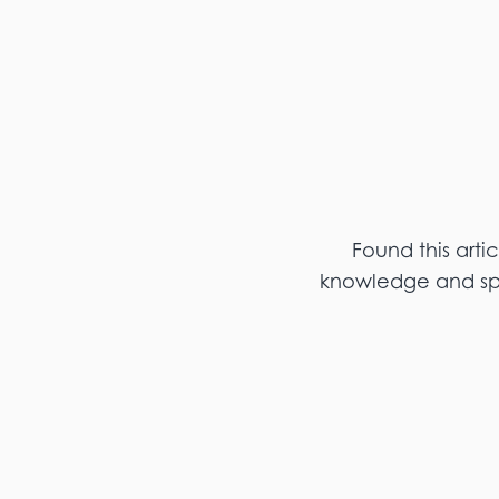
Found this arti
knowledge and spar