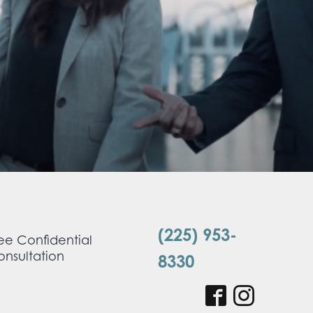
(225) 953-
ee Confidential
nsultation
8330