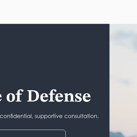
e of Defense
onfidential, supportive consultation.