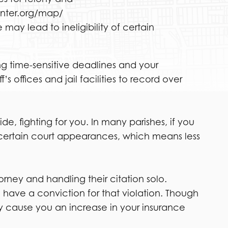
enter.org/map/
 may lead to ineligibility of certain
ng time-sensitive deadlines and your
 offices and jail facilities to record over
, fighting for you. In many parishes, if you
 certain court appearances, which means less
torney and handling their citation solo.
l have a conviction for that violation. Though
ay cause you an increase in your insurance